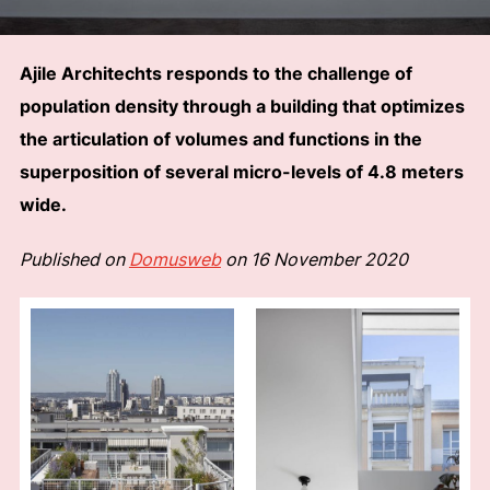
Ajile Architechts responds to the challenge of
population density through a building that optimizes
the articulation of volumes and functions in the
superposition of several micro-levels of 4.8 meters
wide.
Published on
Domusweb
on 16 November 2020