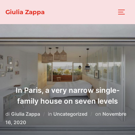
Salta
Giulia Zappa
al
APRI/
contenuto
In Paris, a very narrow single-
family house on seven levels
Pubblicato
di
Giulia Zappa
in
Uncategorized
on
Novembre
il
16, 2020