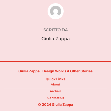
AUTORE DELL'ARTICOLO
SCRITTO DA
Giulia Zappa
Giulia Zappa | Design Words & Other Stories
Quick Links
About
Archive
Contact Us
© 2024 Giulia Zappa