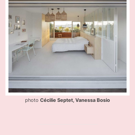
photo
Cécilie Septet, Vanessa Bosio